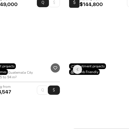
$
049,000
$144,800
t projects
Investment projects
omes
Airbnb Friendly
a 10, Guatemala City
5 to 94 m²
ng from
6,547
VIÉ Los Próceres
City of, 22-73 Los Proceres Bouleva
Apartment
•
51 to 74 m²