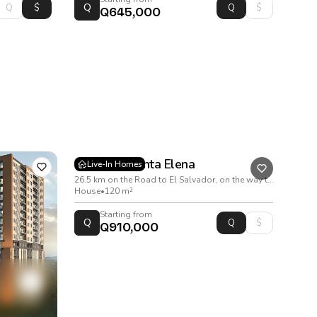
Q
Q645,000
Condado Santa Elena
Live-In Homes
26.5 km on the Road to El Salvador, on the way to Santa Elena Barillas
House
•
120 m²
Starting from
Q
Q910,000