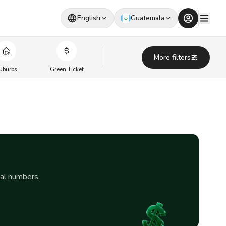
English
Guatemala
More filters
uburbs
Green Ticket
eal numbers.