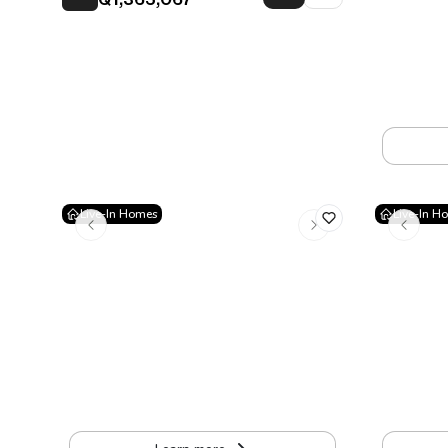
Q1,365,067
Vertical
3rd Avenue 
Apartment
Live-In Homes
Live-In H
VIÉ Las Américas
Cauce 1
15 Avenida A 20-78, Zone 13 Guatemala
San Gaspar
Apartment
•
39 to 98.5 m²
Apartment