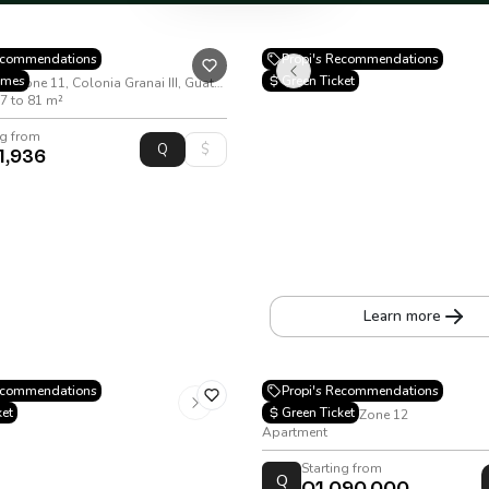
Recommendations
Propi's Recommendations
omes
Green Ticket
26 Calle 15-53, Zone 11, Colonia Granai III, Guatemala City
7 to 81 m²
ng from
1,936
VIÉ Alcazar
20 Avenue A 16-30, Zone 10
Apartment
•
45 to 103.2 m²
Learn more
Rúa Doce
Recommendations
Propi's Recommendations
ket
Green Ticket
Petapa Avenue, Zone 12
Apartment
Starting from
Q