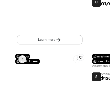
Q
Q1,
Eleven Jardines de Mariscal
17th Street, 10-35 Jardines de Mariscal, Zone 11
Apartment
•
37 to 86 m²
Learn more
Viana
Interior
Investmen
Live-In Homes
Live-In H
20 Calle Zon
Apartment
•
4
Starti
$
$12
Cortijo 3
Mile 18.5 Highway to San José Pinula. Providencia IV Condominium, entering Providencia Boulevard
House
•
194
m²
•
278
v²