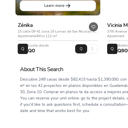
Learn more
Zénika
Vicinia 
15 calle 09-41 zona 16 Lomas de San Nicolas. Ciudad de Guatemala
37th Avenue 
Apartment
•
84 to 112 m²
Apartment
Cuota desde
Starti
Q
Q
Q0
Q90
About This Search
Descubre 248 casas desde $82,415 hasta $1,390,000, con 
m² en los 42 proyectos en planos disponibles en Guatemala
30, Zona 10. Comprar en planos te da acceso a mejores pre
You can reserve your unit online: go to the project details,
if you'd like to ask questions first, schedule a consultatio
date and time that works best for you.