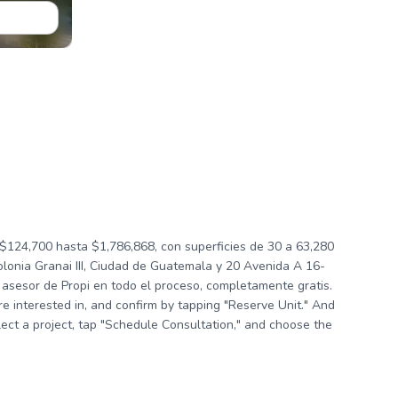
124,700 hasta $1,786,868, con superficies de 30 a 63,280
lonia Granai III, Ciudad de Guatemala y 20 Avenida A 16-
asesor de Propi en todo el proceso, completamente gratis.
're interested in, and confirm by tapping "Reserve Unit." And
elect a project, tap "Schedule Consultation," and choose the