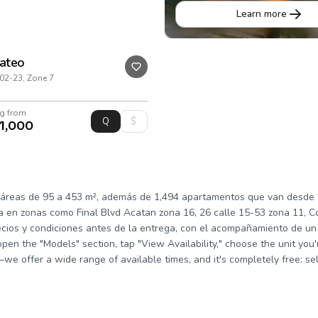
Learn more
Mateo
02-23, Zone 7
ng from
1,000
áreas de 95 a 453 m², además de 1,494 apartamentos que van desde $
 en zonas como Final Blvd Acatan zona 16, 26 calle 15-53 zona 11, Co
cios y condiciones antes de la entrega, con el acompañamiento de un 
 open the "Models" section, tap "View Availability," choose the unit you
n—we offer a wide range of available times, and it's completely free: s