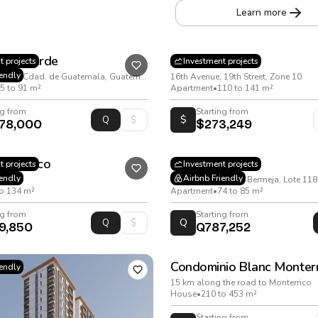
Learn more
ista Verde
Arena
t projects
Investment projects
iendly
15 Avenida 03-09, Cdad. de Guatemala, Guatemala
16th Avenue, 19th Street, Zone 10
5 to 91 m²
Apartment
•
110 to 141 m²
ng from
Starting from
$
278,000
$273,249
ial Bosco
Monet
t projects
Investment projects
iendly
Airbnb Friendly
ula
to 134 m²
Apartment
•
74 to 85 m²
ng from
Starting from
Q
9,850
Q787,252
Condominio Blanc Monterr
iendly
15 km along the road to Monterrico
House
•
210 to 453 m²
Starting from