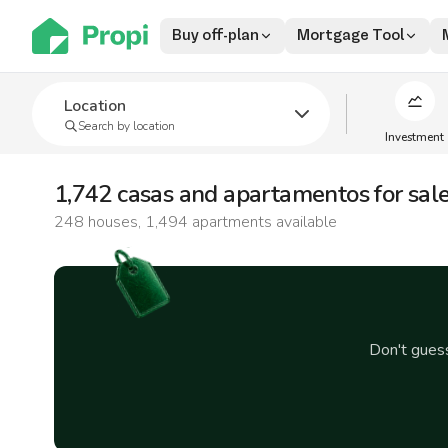
Buy off-plan
Mortgage Tool
Location
Search by location
Investment
1,742 casas and apartamentos for sal
248 houses, 1,494 apartments available
Don't gue