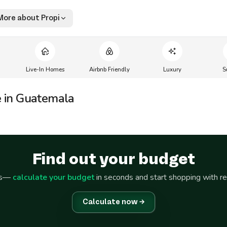
More about Propi
Live-In Homes
Airbnb Friendly
Luxury
S
e in Guatemala
Find out your budget
ss—
calculate your budget
in seconds and start shopping with r
Calculate now →