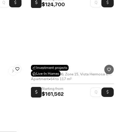
$
$124,700
Asenia
Investment projects
Live-In Homes
18 Avenida B 00-96, Zone 15, Vista Hermosa II, Guatemala.
Apartment
•
64 to 117 m²
Starting from
$
$161,562
rd, Zone 10