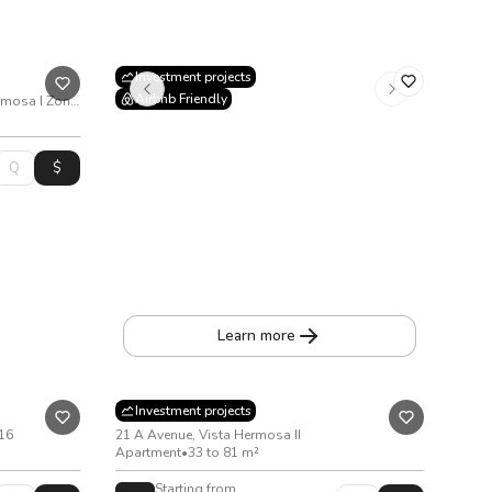
Investment projects
Airbnb Friendly
22nd Avenue and 3rd Street Vista Hermosa I Zone 15
X10
2nd Avenue 8-70, Zone 10
Apartment
•
From 52 to 68 m²
Learn more
Kiintea
Investment projects
 16
21 A Avenue, Vista Hermosa II
Apartment
•
33 to 81 m²
Starting from