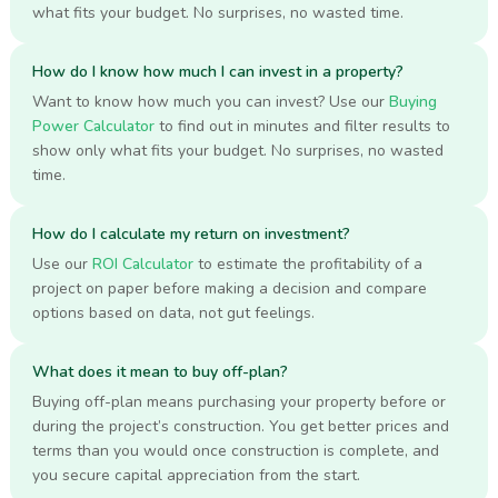
what fits your budget. No surprises, no wasted time.
How do I know how much I can invest in a property?
Want to know how much you can invest? Use our
Buying
Power Calculator
to find out in minutes and filter results to
show only what fits your budget. No surprises, no wasted
time.
How do I calculate my return on investment?
Use our
ROI Calculator
to estimate the profitability of a
project on paper before making a decision and compare
options based on data, not gut feelings.
What does it mean to buy off-plan?
Buying off-plan means purchasing your property before or
during the project’s construction. You get better prices and
terms than you would once construction is complete, and
you secure capital appreciation from the start.