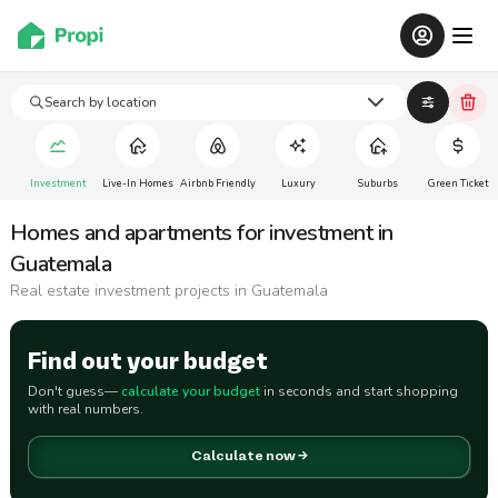
Search by location
Investment
Live-In Homes
Airbnb Friendly
Luxury
Suburbs
Green Ticket
Homes and apartments for investment in
Guatemala
Real estate investment projects in Guatemala
Find out your budget
Don't guess—
calculate your budget
in seconds and start shopping
with real numbers.
Calculate now →