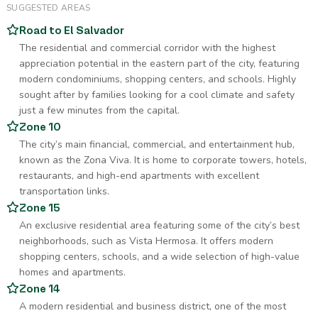
SUGGESTED AREAS
Road to El Salvador
The residential and commercial corridor with the highest
appreciation potential in the eastern part of the city, featuring
modern condominiums, shopping centers, and schools. Highly
sought after by families looking for a cool climate and safety
just a few minutes from the capital.
Zone 10
The city’s main financial, commercial, and entertainment hub,
known as the Zona Viva. It is home to corporate towers, hotels,
restaurants, and high-end apartments with excellent
transportation links.
Zone 15
An exclusive residential area featuring some of the city’s best
neighborhoods, such as Vista Hermosa. It offers modern
shopping centers, schools, and a wide selection of high-value
homes and apartments.
Zone 14
A modern residential and business district, one of the most