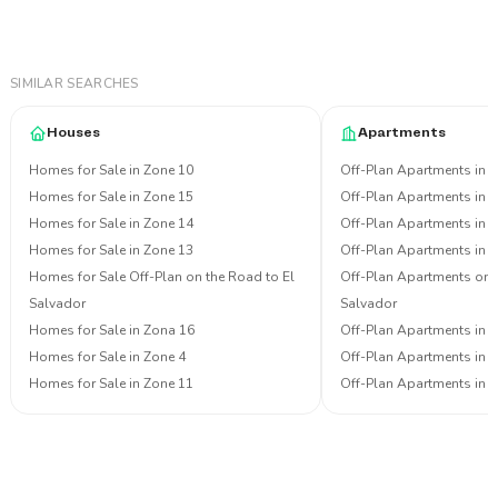
SIMILAR SEARCHES
Houses
Apartments
Homes for Sale in Zone 10
Off-Plan Apartments in 
Homes for Sale in Zone 15
Off-Plan Apartments in 
Homes for Sale in Zone 14
Off-Plan Apartments in 
Homes for Sale in Zone 13
Off-Plan Apartments in 
Homes for Sale Off-Plan on the Road to El
Off-Plan Apartments on 
Salvador
Salvador
Homes for Sale in Zona 16
Off-Plan Apartments in 
Homes for Sale in Zone 4
Off-Plan Apartments in 
Homes for Sale in Zone 11
Off-Plan Apartments in 