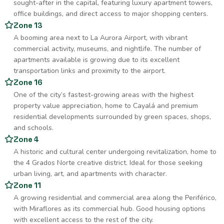
sought-after in the capital, featuring luxury apartment towers,
office buildings, and direct access to major shopping centers.
Zone 13
A booming area next to La Aurora Airport, with vibrant
commercial activity, museums, and nightlife. The number of
apartments available is growing due to its excellent
transportation links and proximity to the airport.
Zone 16
One of the city’s fastest-growing areas with the highest
property value appreciation, home to Cayalá and premium
residential developments surrounded by green spaces, shops,
and schools.
Zone 4
A historic and cultural center undergoing revitalization, home to
the 4 Grados Norte creative district. Ideal for those seeking
urban living, art, and apartments with character.
Zone 11
A growing residential and commercial area along the Periférico,
with Miraflores as its commercial hub. Good housing options
with excellent access to the rest of the city.