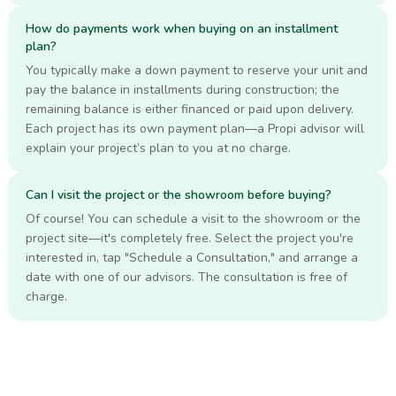
How do payments work when buying on an installment
plan?
You typically make a down payment to reserve your unit and
pay the balance in installments during construction; the
remaining balance is either financed or paid upon delivery.
Each project has its own payment plan—a Propi advisor will
explain your project’s plan to you at no charge.
Can I visit the project or the showroom before buying?
Of course! You can schedule a visit to the showroom or the
project site—it's completely free. Select the project you're
interested in, tap "Schedule a Consultation," and arrange a
date with one of our advisors. The consultation is free of
charge.