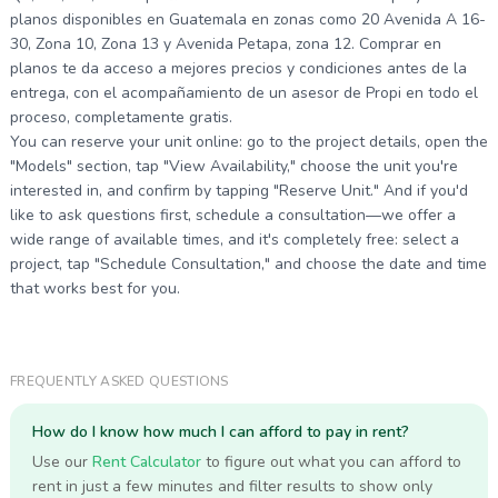
planos disponibles en Guatemala en zonas como 20 Avenida A 16-
30, Zona 10, Zona 13 y Avenida Petapa, zona 12. Comprar en
planos te da acceso a mejores precios y condiciones antes de la
entrega, con el acompañamiento de un asesor de Propi en todo el
proceso, completamente gratis.
You can reserve your unit online: go to the project details, open the
"Models" section, tap "View Availability," choose the unit you're
interested in, and confirm by tapping "Reserve Unit." And if you'd
like to ask questions first, schedule a consultation—we offer a
wide range of available times, and it's completely free: select a
project, tap "Schedule Consultation," and choose the date and time
that works best for you.
FREQUENTLY ASKED QUESTIONS
How do I know how much I can afford to pay in rent?
Use our
Rent Calculator
to figure out what you can afford to
rent in just a few minutes and filter results to show only