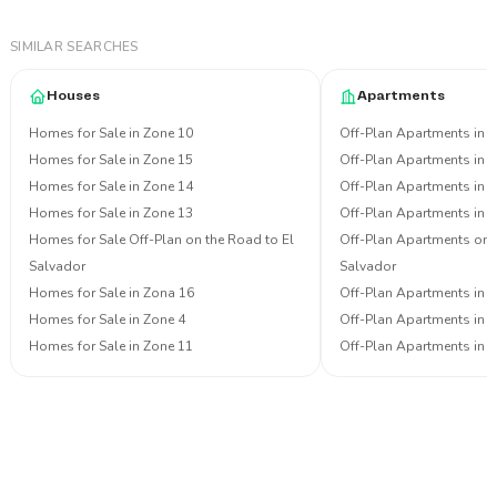
SIMILAR SEARCHES
Houses
Apartments
Homes for Sale in Zone 10
Off-Plan Apartments in 
Homes for Sale in Zone 15
Off-Plan Apartments in 
Homes for Sale in Zone 14
Off-Plan Apartments in 
Homes for Sale in Zone 13
Off-Plan Apartments in 
Homes for Sale Off-Plan on the Road to El
Off-Plan Apartments on 
Salvador
Salvador
Homes for Sale in Zona 16
Off-Plan Apartments in 
Homes for Sale in Zone 4
Off-Plan Apartments in 
Homes for Sale in Zone 11
Off-Plan Apartments in 