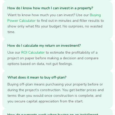
How do I know how much I can invest in a property?
Want to know how much you can invest? Use our
Buying
Power Calculator
to find out in minutes and filter results to
show only what fits your budget. No surprises, no wasted
time.
How do I calculate my return on investment?
Use our
ROI Calculator
to estimate the profitability of a
project on paper before making a decision and compare
options based on data, not gut feelings.
What does it mean to buy off-plan?
Buying off-plan means purchasing your property before or
during the project’s construction. You get better prices and
terms than you would once construction is complete, and
you secure capital appreciation from the start.
How do payments work when buying on an installment