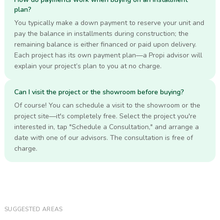
plan?
You typically make a down payment to reserve your unit and
pay the balance in installments during construction; the
remaining balance is either financed or paid upon delivery.
Each project has its own payment plan—a Propi advisor will
explain your project’s plan to you at no charge.
Can I visit the project or the showroom before buying?
Of course! You can schedule a visit to the showroom or the
project site—it's completely free. Select the project you're
interested in, tap "Schedule a Consultation," and arrange a
date with one of our advisors. The consultation is free of
charge.
SUGGESTED AREAS