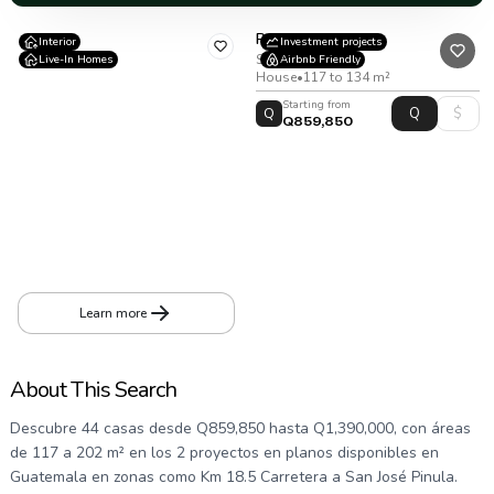
Residencial Bosco
Interior
Investment projects
San Jose Pinula
Live-In Homes
Airbnb Friendly
House
•
117 to 134 m²
Starting from
Q
Q859,850
Cortijo 3
Mile 18.5 Highway to San José Pinula. Providencia IV Condominium, entering Providencia Boulevard
House
•
194
m²
•
278
v²
Learn more
About This Search
Descubre 44 casas desde Q859,850 hasta Q1,390,000, con áreas
de 117 a 202 m² en los 2 proyectos en planos disponibles en
Guatemala en zonas como Km 18.5 Carretera a San José Pinula.