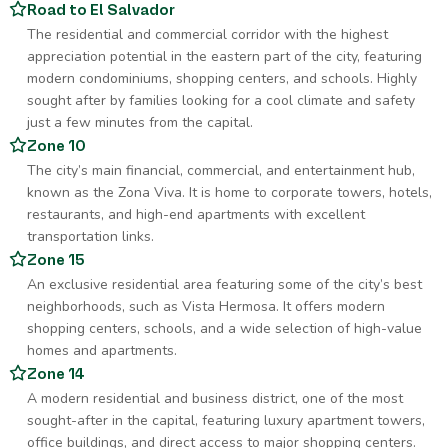
Road to El Salvador
The residential and commercial corridor with the highest
appreciation potential in the eastern part of the city, featuring
modern condominiums, shopping centers, and schools. Highly
sought after by families looking for a cool climate and safety
just a few minutes from the capital.
Zone 10
The city’s main financial, commercial, and entertainment hub,
known as the Zona Viva. It is home to corporate towers, hotels,
restaurants, and high-end apartments with excellent
transportation links.
Zone 15
An exclusive residential area featuring some of the city’s best
neighborhoods, such as Vista Hermosa. It offers modern
shopping centers, schools, and a wide selection of high-value
homes and apartments.
Zone 14
A modern residential and business district, one of the most
sought-after in the capital, featuring luxury apartment towers,
office buildings, and direct access to major shopping centers.