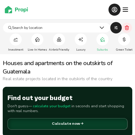
Search by location
Investment
Live-In Homes
Airbnb Friendly
Luxury
Suburbs
Green Ticket
Houses and apartments on the outskirts of
Guatemala
Real estate projects located in the outskirts of the country
Find out your budget
Don't guess—
calculate your budget
in seconds and start shopping
with real numbers.
Calculate now →