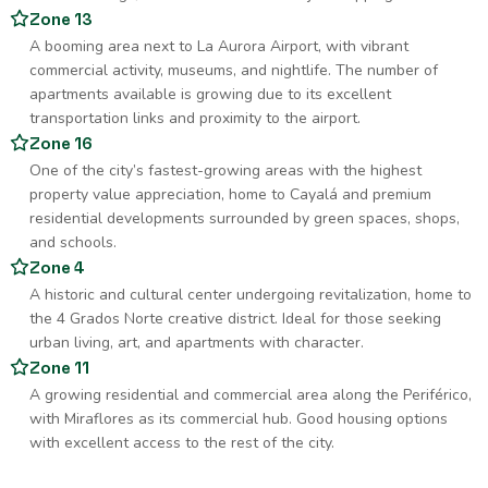
Zone 13
A booming area next to La Aurora Airport, with vibrant
commercial activity, museums, and nightlife. The number of
apartments available is growing due to its excellent
transportation links and proximity to the airport.
Zone 16
One of the city’s fastest-growing areas with the highest
property value appreciation, home to Cayalá and premium
residential developments surrounded by green spaces, shops,
and schools.
Zone 4
A historic and cultural center undergoing revitalization, home to
the 4 Grados Norte creative district. Ideal for those seeking
urban living, art, and apartments with character.
Zone 11
A growing residential and commercial area along the Periférico,
with Miraflores as its commercial hub. Good housing options
with excellent access to the rest of the city.