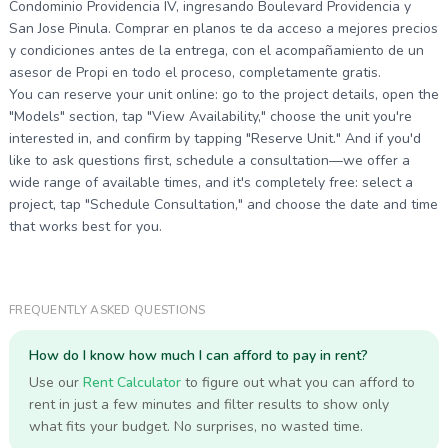
Condominio Providencia IV, ingresando Boulevard Providencia y
San Jose Pinula. Comprar en planos te da acceso a mejores precios
y condiciones antes de la entrega, con el acompañamiento de un
asesor de Propi en todo el proceso, completamente gratis.
You can reserve your unit online: go to the project details, open the
"Models" section, tap "View Availability," choose the unit you're
interested in, and confirm by tapping "Reserve Unit." And if you'd
like to ask questions first, schedule a consultation—we offer a
wide range of available times, and it's completely free: select a
project, tap "Schedule Consultation," and choose the date and time
that works best for you.
FREQUENTLY ASKED QUESTIONS
How do I know how much I can afford to pay in rent?
Use our
Rent Calculator
to figure out what you can afford to
rent in just a few minutes and filter results to show only
what fits your budget. No surprises, no wasted time.