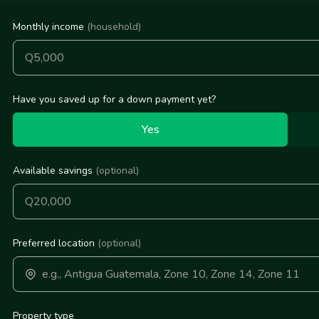
Monthly income
(household)
Have you saved up for a down payment yet?
Yes
Available savings
(optional)
Preferred location
(optional)
Property type