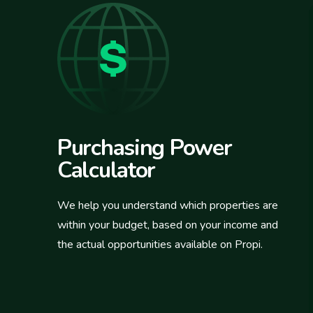
Purchasing Power
Calculator
We help you understand which properties are
within your budget, based on your income and
the actual opportunities available on Propi.