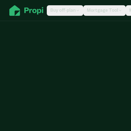
Buy off-plan
Mortgage Tool