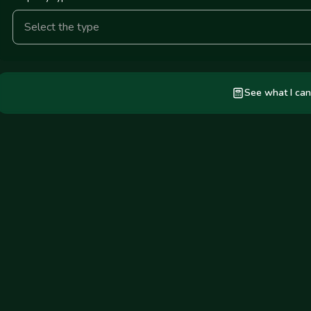
Select the type
See what I can