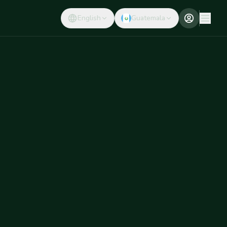
English
Guatemala