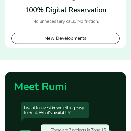
100% Digital Reservation
No unnecessary calls. No friction.
New Developments
Meet Rumi