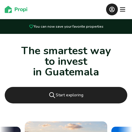
You can now save your favorite properties
The smartest way
to invest
in Guatemala
Start exploring