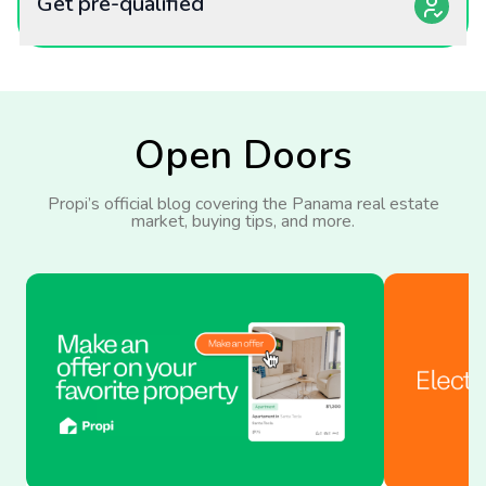
Get pre-qualified
Open Doors
Propi’s official blog covering the Panama real estate
market, buying tips, and more.