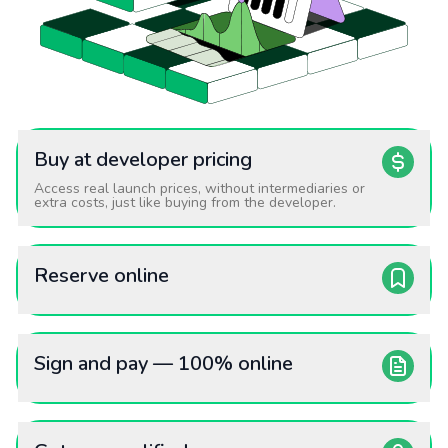
Buy at developer pricing
Access real launch prices, without intermediaries or
extra costs, just like buying from the developer.
Reserve online
Sign and pay — 100% online