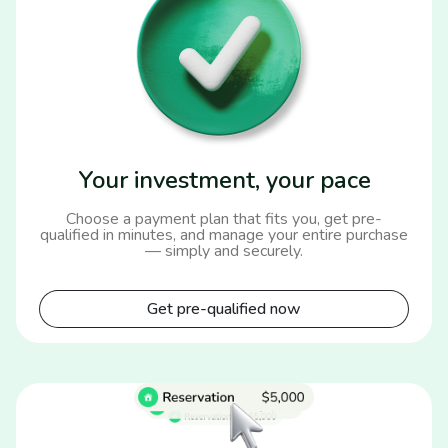
Your investment, your pace
Choose a payment plan that fits you, get pre-
qualified in minutes, and manage your entire purchase
— simply and securely.
Get pre-qualified now