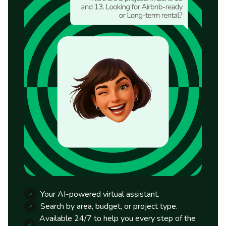
Your AI-powered virtual assistant.
Search by area, budget, or project type.
Available 24/7 to help you every step of the