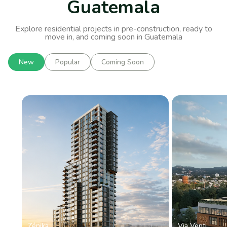
Guatemala
Explore residential projects in pre-construction, ready to
move in, and coming soon in Guatemala
New
Popular
Coming Soon
Zénika
Via Venti