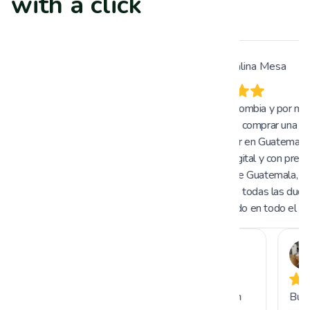
with a click