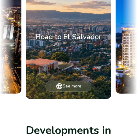
Road to El Salvador
See more
Developments in