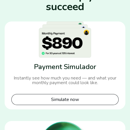
succeed
Payment Simulador
Instantly see how much you need — and what your
monthly payment could look like.
Simulate now