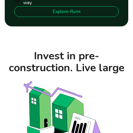
way.
Explore Rumi
Invest in pre-
construction. Live large