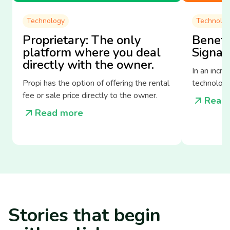
Technology
Technolo
Proprietary: The only
Benefit
platform where you deal
Signat
directly with the owner.
In an incre
Propi has the option of offering the rental
technologi
fee or sale price directly to the owner.
the way we
Read
estate sec
Read more
Stories
that begin