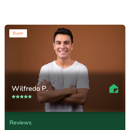
Buyer
Wilfredo P.
Reviews