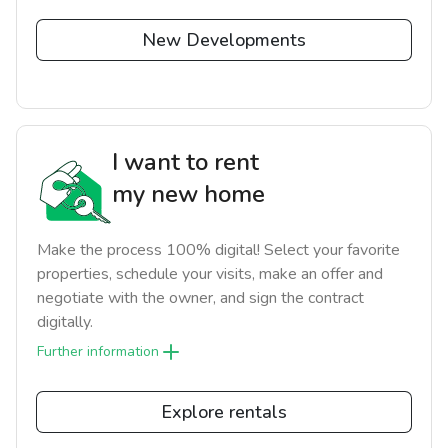
New Developments
I want to rent
my new home
Make the process 100% digital! Select your favorite
properties, schedule your visits, make an offer and
negotiate with the owner, and sign the contract
digitally.
Further information
Explore rentals