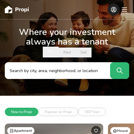
Where your investment
always has a tenant
Buy
Rent
Sell
New to Propi
Popular on Propi
360° tour
Apartment
House