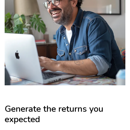
Generate the returns you
expected