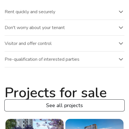
Rent quickly and securely
Don't worry about your tenant
Visitor and offer control
Pre-qualification of interested parties
Projects for sale
See all projects