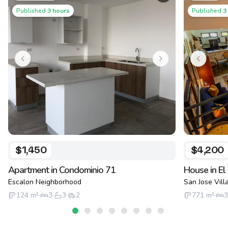
Published
3 hours
Published
3
$1,450
$4,200
Apartment in Condominio 71
House in El
Escalon Neighborhood
San Jose Vil
124
m²
·
3
·
3
·
2
771
m²
·
3