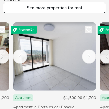
See more properties for rent
1,200
$1,500.00
$1,700
Apartment
Apa
Apartment in Portales del Bosque
Apar