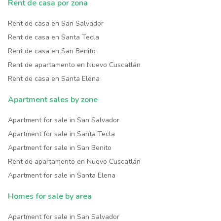
Rent de casa por zona
Rent de casa en San Salvador
Rent de casa en Santa Tecla
Rent de casa en San Benito
Rent de apartamento en Nuevo Cuscatlán
Rent de casa en Santa Elena
Apartment sales by zone
Apartment for sale in San Salvador
Apartment for sale in Santa Tecla
Apartment for sale in San Benito
Rent de apartamento en Nuevo Cuscatlán
Apartment for sale in Santa Elena
Homes for sale by area
Apartment for sale in San Salvador