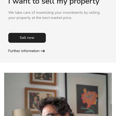
I want to sell my property
We take care of maximizing your investments by selling
your property at the best market price.
Sell now
Further information