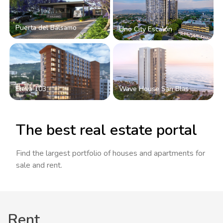
Puerta del Bálsamo
Uno City Escalón
Eleva 103
Wave House San Blas
The best real estate portal
Find the largest portfolio of houses and apartments for
sale and rent.
Rent