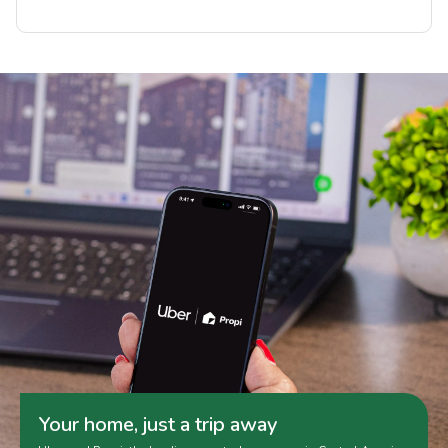
Your home, just a trip away