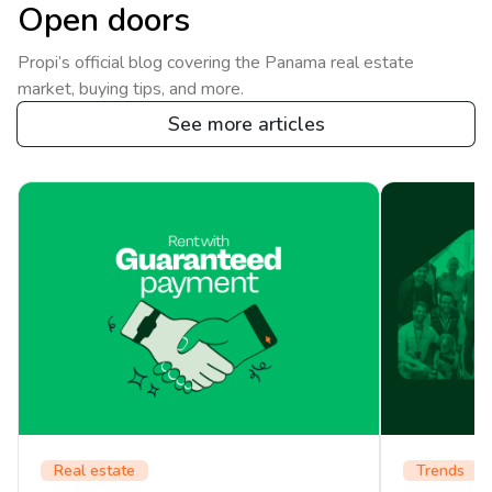
Open doors
Propi’s official blog covering the Panama real estate
market, buying tips, and more.
See more articles
Real estate
Trends