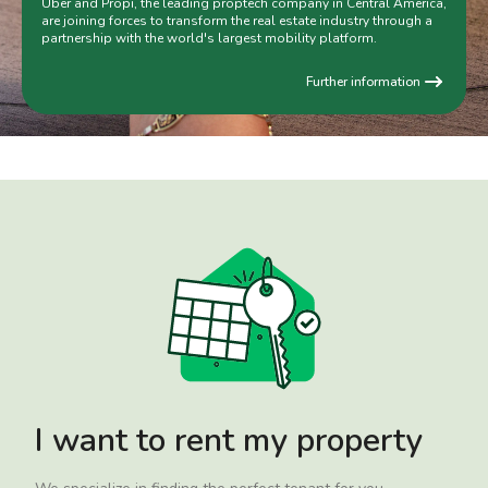
Uber and Propi, the leading proptech company in Central America,
are joining forces to transform the real estate industry through a
partnership with the world's largest mobility platform.
Further information
I want to rent my property