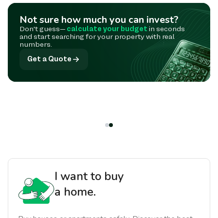
Not sure how much you can invest?
Don't guess—
calculate your budget
in seconds
and start searching for your property with real
numbers.
Get a Quote
I want to buy
a home.