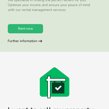
We specialize in finding the perfect tenant for you.
Optimize your income and ensure your peace of mind
with our rental management services.
Rent now
Further information