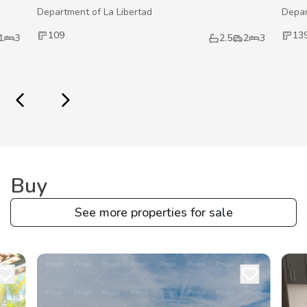
Department of La Libertad
Depar
109
13
1
3
2.5
2
3
Buy
See more properties for sale