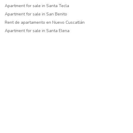
Apartment for sale in Santa Tecla
Apartment for sale in San Benito
Rent de apartamento en Nuevo Cuscatlán
Apartment for sale in Santa Elena