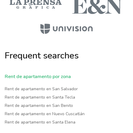
Frequent searches
Rent de apartamento por zona
Rent de apartamento en San Salvador
Rent de apartamento en Santa Tecla
Rent de apartamento en San Benito
Rent de apartamento en Nuevo Cuscatlán
Rent de apartamento en Santa Elena