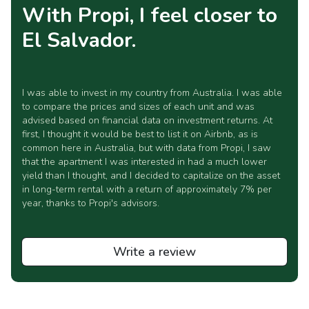
With Propi, I feel closer to
El Salvador.
I was able to invest in my country from Australia. I was able
to compare the prices and sizes of each unit and was
advised based on financial data on investment returns. At
first, I thought it would be best to list it on Airbnb, as is
common here in Australia, but with data from Propi, I saw
that the apartment I was interested in had a much lower
yield than I thought, and I decided to capitalize on the asset
in long-term rental with a return of approximately 7% per
year, thanks to Propi's advisors.
Write a review