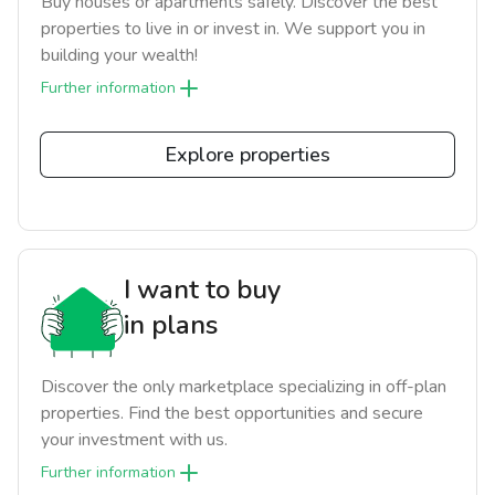
Buy houses or apartments safely. Discover the best
properties to live in or invest in. We support you in
building your wealth!
Further information
Explore properties
I want to buy
in plans
Discover the only marketplace specializing in off-plan
properties. Find the best opportunities and secure
your investment with us.
Further information