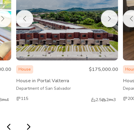
00.00
$175,000.00
House
Hou
House in Portal Valterra
Hous
Department of San Salvador
Depar
115
20
3
4
2.5
2
3