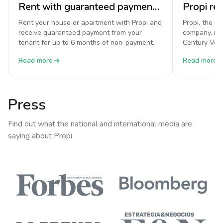
Rent with guaranteed payment on Propi
Rent your house or apartment with Propi and
Propi, the C
receive guaranteed payment from your
company, re
tenant for up to 6 months of non-payment.
Century Vent
National Ass
Read more
Read more
Press
Find out what the national and international media are
saying about Propi