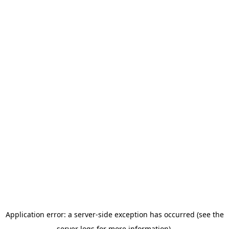
Application error: a server-side exception has occurred (see the
server logs for more information).