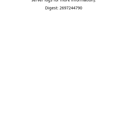
Digest: 2697244790