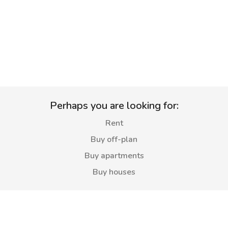
Perhaps you are looking for:
Rent
Buy off-plan
Buy apartments
Buy houses