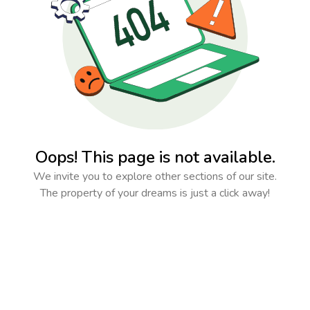
Oops! This page is not available.
We invite you to explore other sections of our site.
The property of your dreams is just a click away!