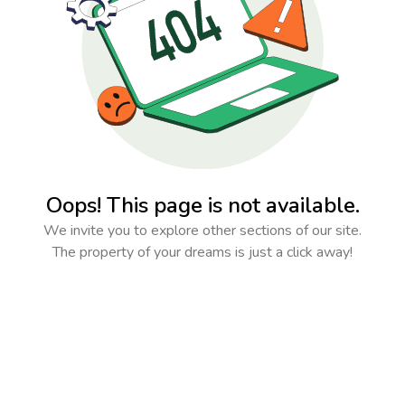
Oops! This page is not available.
We invite you to explore other sections of our site.
The property of your dreams is just a click away!