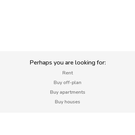
Perhaps you are looking for:
Rent
Buy off-plan
Buy apartments
Buy houses