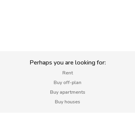
Perhaps you are looking for:
Rent
Buy off-plan
Buy apartments
Buy houses