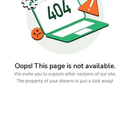
Oops! This page is not available.
We invite you to explore other sections of our site.
The property of your dreams is just a click away!