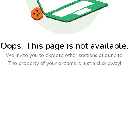
Oops! This page is not available.
We invite you to explore other sections of our site.
The property of your dreams is just a click away!