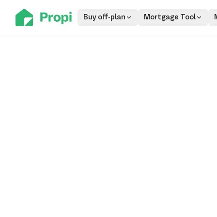
Buy off-plan
Mortgage Tool