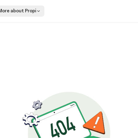
More about Propi