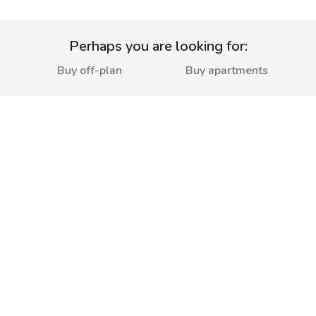
Perhaps you are looking for:
Buy off-plan
Buy apartments