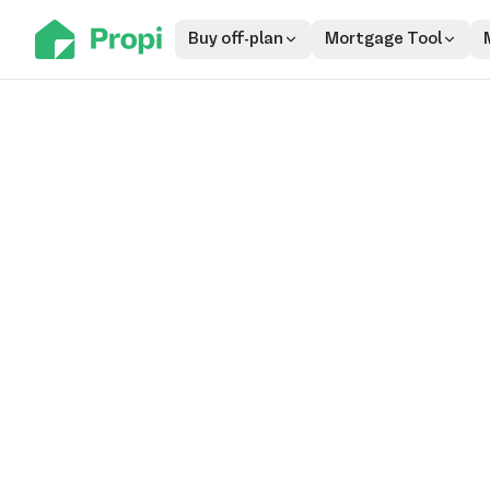
Buy off-plan
Mortgage Tool