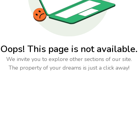
Oops! This page is not available.
We invite you to explore other sections of our site.
The property of your dreams is just a click away!