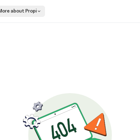
More about Propi