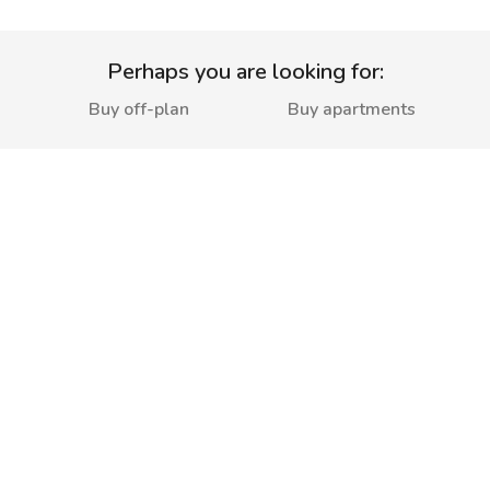
Perhaps you are looking for:
Buy off-plan
Buy apartments