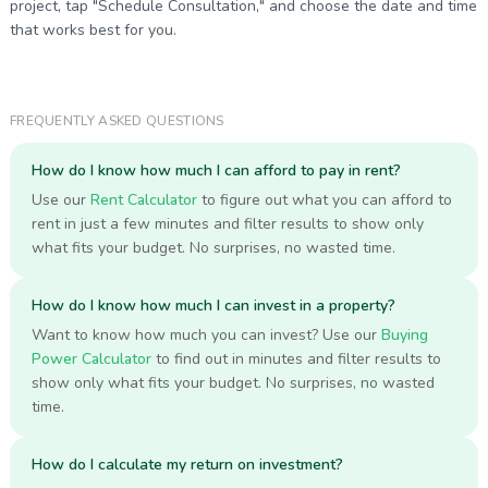
project, tap "Schedule Consultation," and choose the date and time
that works best for you.
FREQUENTLY ASKED QUESTIONS
How do I know how much I can afford to pay in rent?
Use our
Rent Calculator
to figure out what you can afford to
rent in just a few minutes and filter results to show only
what fits your budget. No surprises, no wasted time.
How do I know how much I can invest in a property?
Want to know how much you can invest? Use our
Buying
Power Calculator
to find out in minutes and filter results to
show only what fits your budget. No surprises, no wasted
time.
How do I calculate my return on investment?