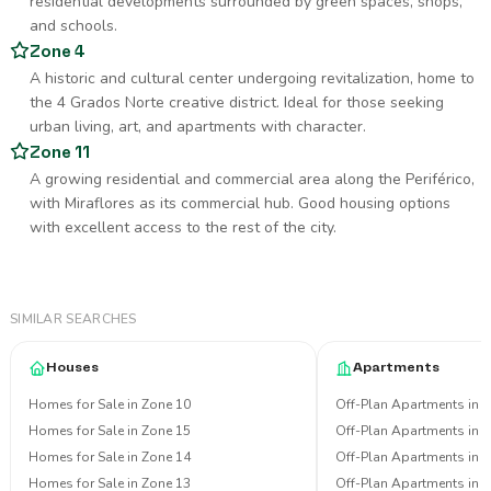
residential developments surrounded by green spaces, shops,
and schools.
Zone 4
A historic and cultural center undergoing revitalization, home to
the 4 Grados Norte creative district. Ideal for those seeking
urban living, art, and apartments with character.
Zone 11
A growing residential and commercial area along the Periférico,
with Miraflores as its commercial hub. Good housing options
with excellent access to the rest of the city.
SIMILAR SEARCHES
Houses
Apartments
Homes for Sale in Zone 10
Off-Plan Apartments in 
Homes for Sale in Zone 15
Off-Plan Apartments in 
Homes for Sale in Zone 14
Off-Plan Apartments in 
Homes for Sale in Zone 13
Off-Plan Apartments in 