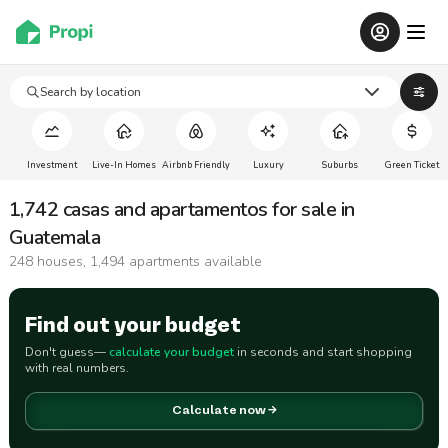
Search by location
Investment
Live-In Homes
Airbnb Friendly
Luxury
Suburbs
Green Ticket
1,742 casas and apartamentos for sale in
Guatemala
248 houses, 1,494 apartments available
Find out your budget
Don't guess—
calculate your budget
in seconds and start shopping
with real numbers.
Calculate now →