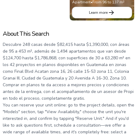
Apartment
•
From 96 to 137 m²
Learn more
About This Search
Descubre 248 casas desde $82,415 hasta $1,390,000, con áreas
de 95 a 453 m², además de 1,494 apartamentos que van desde
$124,700 hasta $1,786,868, con superficies de 30 a 63,280 m² en
los 42 proyectos en planos disponibles en Guatemala en zonas
como Final Blvd Acatan zona 16, 26 calle 15-53 zona 11, Colonia
Granai III, Ciudad de Guatemala y 20 Avenida A 16-30, Zona 10.
Comprar en planos te da acceso a mejores precios y condiciones
antes de la entrega, con el acompañamiento de un asesor de Propi
en todo el proceso, completamente gratis.
You can reserve your unit online: go to the project details, open the
"Models" section, tap "View Availability," choose the unit you're
interested in, and confirm by tapping "Reserve Unit." And if you'd
like to ask questions first, schedule a consultation—we offer a
wide range of available times, and it's completely free: select a