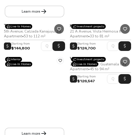
Apartment
•
37 to 86 m²
Learn more
Terrasse
Kiintea
Live-In Homes
Investment projects
5th Avenue, Calzada Kanajuyu, Zone 16
21 A Avenue, Vista Hermosa II
Apartment
•
53 to 112 m²
Apartment
•
33 to 81 m²
Starting from
Starting from
$
$
$144,800
$124,700
Viana
Interior
Investment projects
20 Calle Zona 10, Guatemala City
Live-In Homes
Live-In Homes
Apartment
•
45 to 94 m²
Starting from
$
$126,547
Cortijo 3
Mile 18.5 Highway to San José Pinula. Providencia IV Condominium, entering Providencia Boulevard
House
•
194
m²
•
278
v²
Learn more