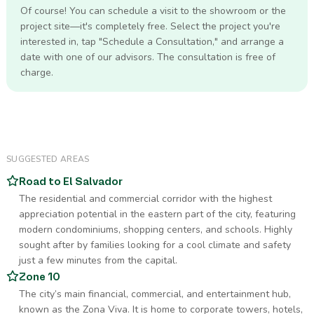
Of course! You can schedule a visit to the showroom or the
project site—it's completely free. Select the project you're
interested in, tap "Schedule a Consultation," and arrange a
date with one of our advisors. The consultation is free of
charge.
SUGGESTED AREAS
Road to El Salvador
The residential and commercial corridor with the highest
appreciation potential in the eastern part of the city, featuring
modern condominiums, shopping centers, and schools. Highly
sought after by families looking for a cool climate and safety
just a few minutes from the capital.
Zone 10
The city’s main financial, commercial, and entertainment hub,
known as the Zona Viva. It is home to corporate towers, hotels,