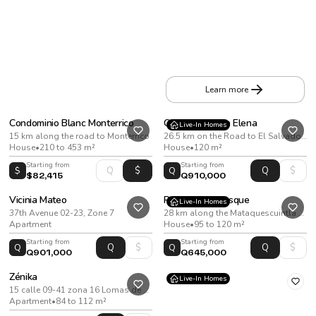
Apartamentos Irantu
20th Street and 14th Avenue, Zone 10
Apartment
•
From 39 to 93 m²
Learn more
Condominio Blanc Monterrico
Condado Santa Elena
Live-In Homes
15 km along the road to Monterrico
26.5 km on the Road to El Salvador, on the way to Santa Elena Barillas
House
•
210 to 453 m²
House
•
120 m²
Starting from
Starting from
$
Q
$82,415
Q910,000
Vicinia Mateo
Reserva del Bosque
Live-In Homes
37th Avenue 02-23, Zone 7
28 km along the Mataquescuintla Highway, San José Pinula
Apartment
House
•
95 to 120 m²
Starting from
Starting from
Q
Q
Q901,000
Q645,000
Zénika
Live-In Homes
15 calle 09-41 zona 16 Lomas de San Nicolas. Ciudad de Guatemala
Apartment
•
84 to 112 m²