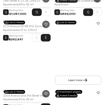
15th Street A 13-28, Zone 10
Zone 11, Ciudad de Guatemala en la 5 Av 14-48.
Airbnb Friendly
Apartment
•
39 to 92 m²
Apartment
Starting from
Starting from
Q
Q
Q1,087,000
Q899,000
Ginza
Live-In Homes
Live-In Homes
21 A Avenue 00-89 VH2 Zone 15
Apartment
•
115 to 129 m²
Starting from
$
$262,841
Alessa Américas
15th Avenue, Zone 13
Apartment
•
From 65 to 129 m²
Learn more
Acres
Live-In Homes
Investment projects
22nd Avenue and 3rd Street Vista Hermosa I Zone 15
Airbnb Friendly
Apartment
•
33 to 93 m²