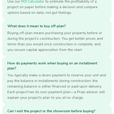
Use our
ROI Calculator
to estimate the profitability of a
project on paper before making a decision and compare
options based on data, not gut feelings.
What does it mean to buy off-plan?
Buying off-plan means purchasing your property before or
during the project’s construction. You get better prices and
terms than you would once construction is complete, and
you secure capital appreciation from the start.
How do payments work when buying on an installment
plan?
You typically make a down payment to reserve your unit and
pay the balance in installments during construction; the
remaining balance is either financed or paid upon delivery.
Each project has its own payment plan—a Propi advisor will
explain your project’s plan to you at no charge.
Can I visit the project or the showroom before buying?