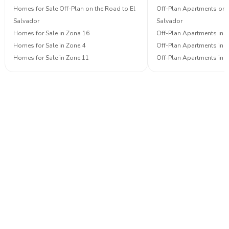
Homes for Sale Off-Plan on the Road to El
Off-Plan Apartments on 
Salvador
Salvador
Homes for Sale in Zona 16
Off-Plan Apartments in 
Homes for Sale in Zone 4
Off-Plan Apartments in 
Homes for Sale in Zone 11
Off-Plan Apartments in 