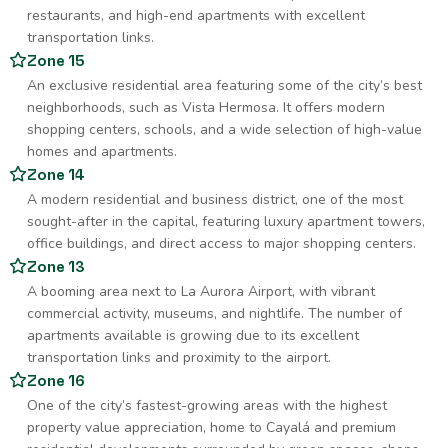
restaurants, and high-end apartments with excellent
transportation links.
Zone 15
An exclusive residential area featuring some of the city’s best
neighborhoods, such as Vista Hermosa. It offers modern
shopping centers, schools, and a wide selection of high-value
homes and apartments.
Zone 14
A modern residential and business district, one of the most
sought-after in the capital, featuring luxury apartment towers,
office buildings, and direct access to major shopping centers.
Zone 13
A booming area next to La Aurora Airport, with vibrant
commercial activity, museums, and nightlife. The number of
apartments available is growing due to its excellent
transportation links and proximity to the airport.
Zone 16
One of the city’s fastest-growing areas with the highest
property value appreciation, home to Cayalá and premium