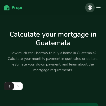
Calculate your mortgage in
Guatemala
How much can I borrow to buy a home in Guatemala?
Calculate your monthly payment in quetzales or dollars,
estimate your down payment, and learn about the
mortgage requirements.