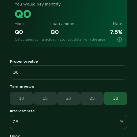
You would pay monthly
Q
0
Hook
Loan amount
Rate
Q
0
Q
0
7.5
%
Calculated using actual historical data from the area
Property value
Term in years
10
15
20
25
30
Interest rate
%
Hook