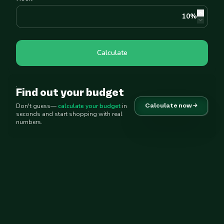
10
%
Calculate
Find out your budget
Don't guess—
calculate your budget
in
Calculate now →
seconds and start shopping with real
numbers.