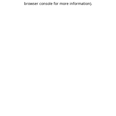
browser console for more information).