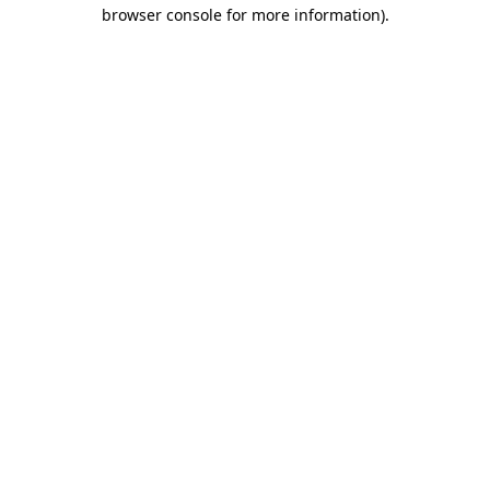
browser console for more information).