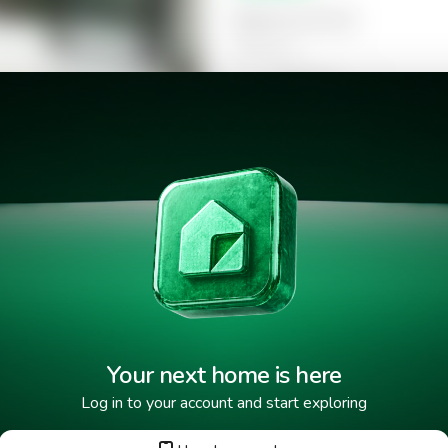
Select the time
Afternoon
5:00 p.m.
es Artea
Your next home is here
Log in to your account and start exploring