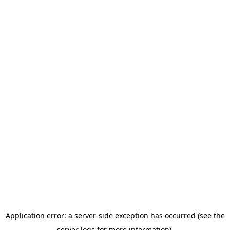
Application error: a server-side exception has occurred (see the
server logs for more information).