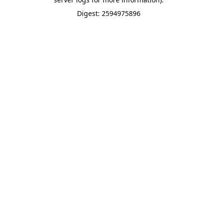
Digest: 2594975896