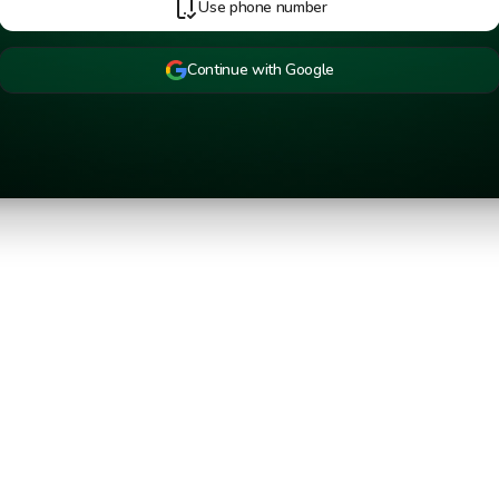
Use phone number
Continue with Google