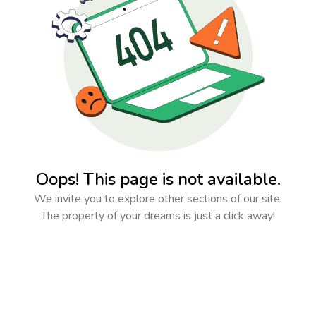
Oops! This page is not available.
We invite you to explore other sections of our site.
The property of your dreams is just a click away!