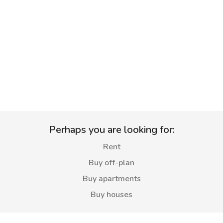
Perhaps you are looking for:
Rent
Buy off-plan
Buy apartments
Buy houses