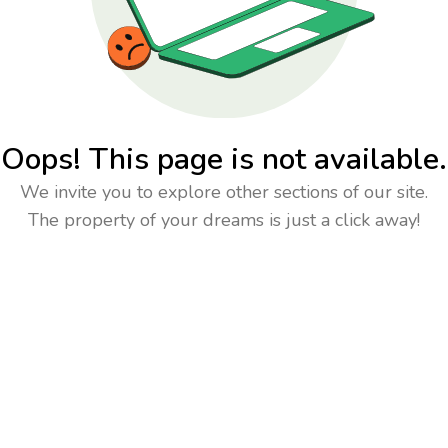
Oops! This page is not available.
We invite you to explore other sections of our site.
The property of your dreams is just a click away!