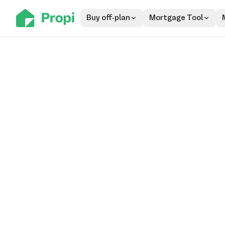
Buy off-plan
Mortgage Tool