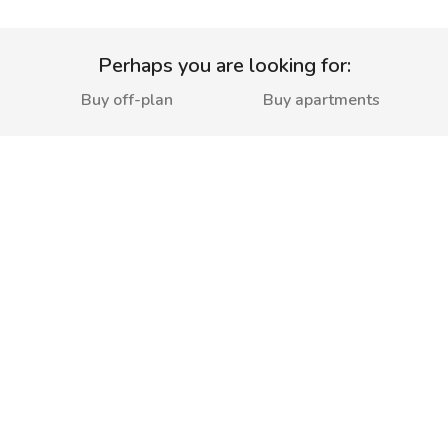
Perhaps you are looking for:
Buy off-plan
Buy apartments