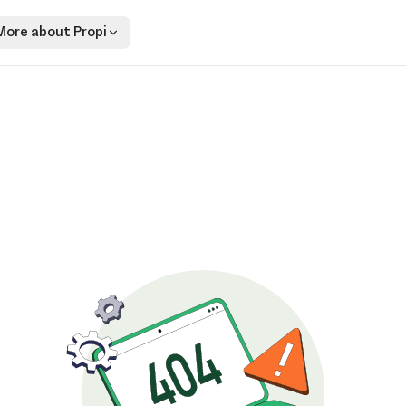
More about Propi