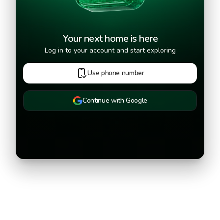
Your next home is here
Log in to your account and start exploring
Use phone number
Continue with Google