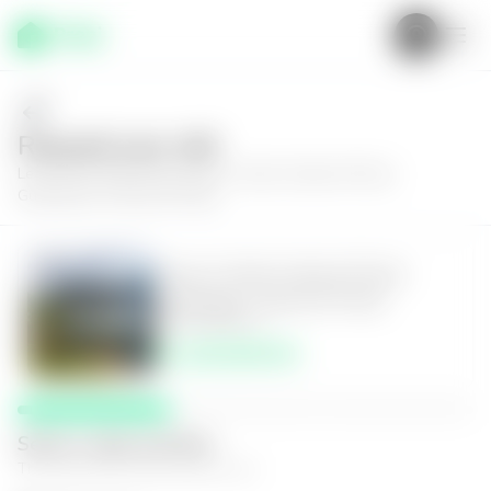
Request your visit
Learn more about this house in Santa Catarina Pinula,
Guatemala, Colonia El Prado
House in Santa Catarina Pinula,
Guatemala, Colonia El Prado
5
5.5
980
m²
$1,100,000.00
Select a date and time
The space that works best for you