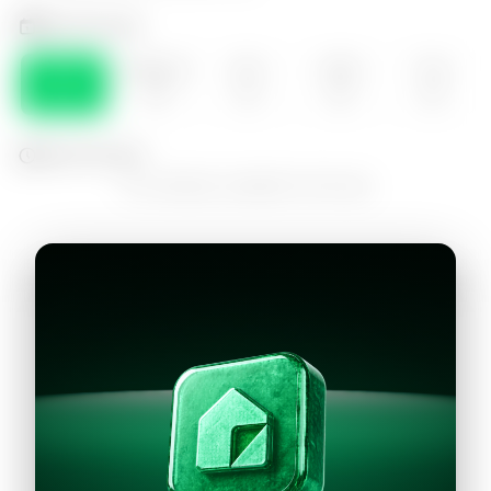
Select the day
DOM
MONDAY
SEA
WED
THU
09
10
11
12
13
Select the time
No schedules available for this day
Continue