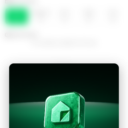
Select the day
DOM
MONDAY
SEA
WED
THU
09
10
11
12
13
Select the time
No schedules available for this day
Continue