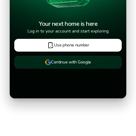
Your next home is here
Log in to your account and start exploring
Use phone number
Continue with Google