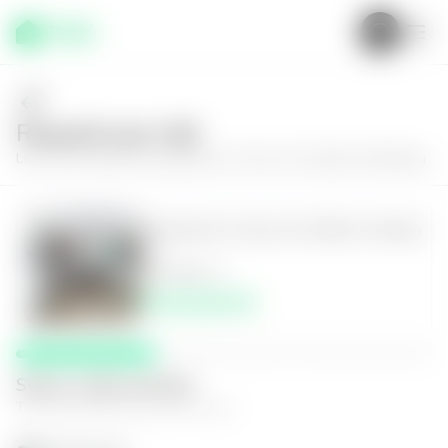
Request your visit
Learn more about the apartment in Zone 16, Cañada 16 Building
Apartment in Zona 16, Edificio Cañada
16
2
2
96
m²
$150,000.00
Select a date and time
The space that works best for you