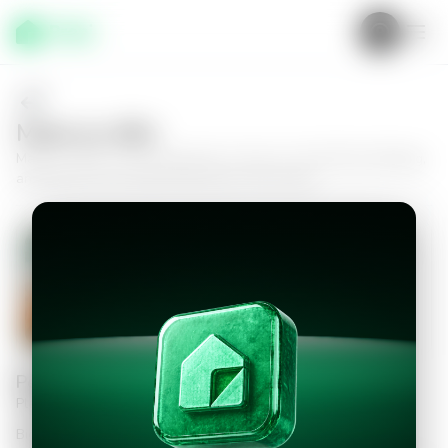
Make an offer
Make an offer on this apartment in Zone 14, Villa Risho Building,
and take the next step toward your new home.
Apartment in Zona 14, Edificio Villa
Risho
2
2.5
249
m²
$460,000.00
Personal information
Please fill in the information to continue
Bid Amount