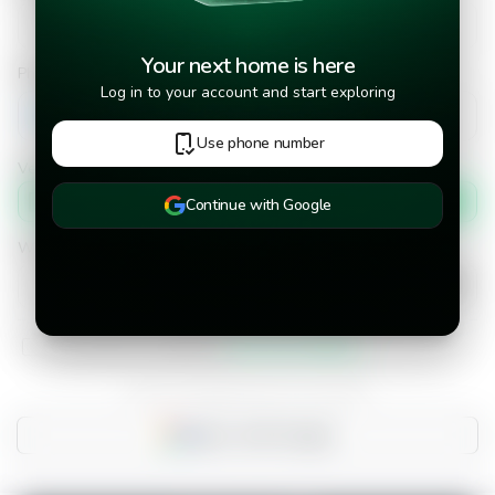
Your next home is here
Phone number
Log in to your account and start exploring
+502
Use phone number
Verify phone number by
Text message
Continue with Google
When would you like to move into the property?
I have read and accepted the
terms and conditions.
Do you already have an account?
Sign in with Google