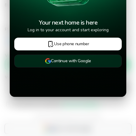
Bid Amount
Your next home is here
Phone number
Log in to your account and start exploring
+502
Use phone number
Verify phone number by
Continue with Google
Text message
When would you like to move into the property?
I have read and accepted the
terms and conditions.
Do you already have an account?
Sign in with Google