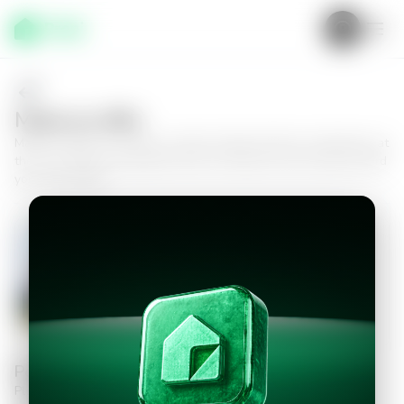
Make an offer
Make an offer on a home in Santa Catarina Pinula, Guatemala, at
the Foré Muxbal Residential Club, and take the next step toward
your new home.
House in Santa Catarina Pinula,
Guatemala, Club Residencial Foré
Muxbal
4
4.5
340
m²
$530,000.00
Personal information
Please fill in the information to continue