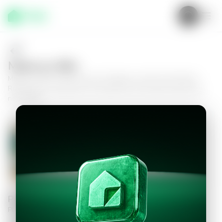
Make an offer
Make an offer on this house in Fraijanes, at the Vila Verde II
Residential Condominium, and take the next step toward your
new home.
House in Fraijanes, Condominio
Residencial Vila Verde II
3
3.5
330
m²
$450,000.00
Personal information
Please fill in the information to continue