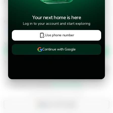
Bid Amount
Your next home is here
Phone number
Log in to your account and start exploring
+502
Use phone number
Verify phone number by
Continue with Google
Text message
When would you like to move into the property?
I have read and accepted the
terms and conditions.
Do you already have an account?
Sign in with Google